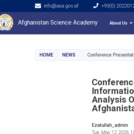
info@asa.gov.af
+93(0) 202201
Main navigation
Afghanistan Science Academy
About Us
HOME
NEWS
Conference Presentati
Conferenc
Informatio
Analysis 
Afghanist
Ezatullah_admin
Tue, May 12 2026 1