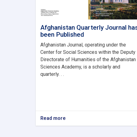
Afghanistan Quarterly Journal ha
been Published
Afghanistan Journal, operating under the
Center for Social Sciences within the Deputy
Directorate of Humanities of the Afghanistan
Sciences Academy, is a scholarly and
quarterly. . .
Read more
about
Afghanistan
Quarterly
Journal