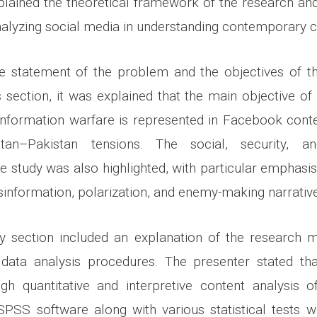
plained the theoretical framework of the research a
alyzing social media in understanding contemporary co
he statement of the problem and the objectives of t
is section, it was explained that the main objective of
information warfare is represented in Facebook conte
stan–Pakistan tensions. The social, security, an
he study was also highlighted, with particular emphasi
information, polarization, and enemy-making narrative
section included an explanation of the research me
 data analysis procedures. The presenter stated th
gh quantitative and interpretive content analysis
SPSS software along with various statistical tests 