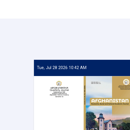
Tue, Jul 28 2026 10:42 AM