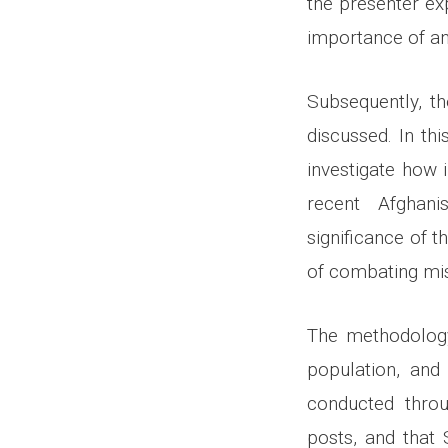
the presenter ex
importance of an
Subsequently, t
discussed. In th
investigate how 
recent Afghani
significance of t
of combating mis
The methodology 
population, and
conducted throu
posts, and that 