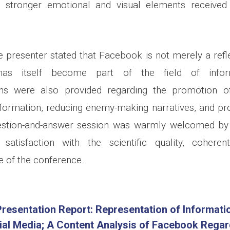
g stronger emotional and visual elements received 
e presenter stated that Facebook is not merely a refle
has itself become part of the field of infor
s were also provided regarding the promotion of 
formation, reducing enemy-making narratives, and pr
estion-and-answer session was warmly welcomed by t
atisfaction with the scientific quality, coheren
e of the conference.
resentation Report: Representation of Informati
ial Media; A Content Analysis of Facebook Regar