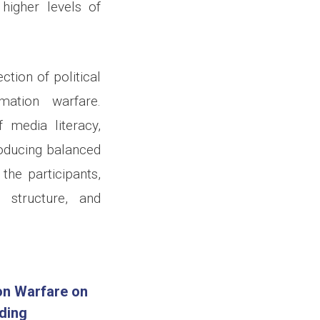
higher levels of
ction of political
mation warfare.
media literacy,
oducing balanced
he participants,
t structure, and
on Warfare on
ding