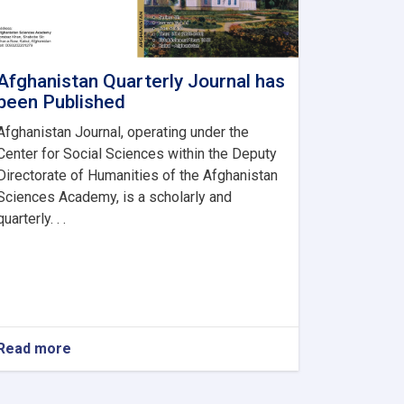
Afghanistan Quarterly Journal has
been Published
Afghanistan Journal, operating under the
Center for Social Sciences within the Deputy
Directorate of Humanities of the Afghanistan
Sciences Academy, is a scholarly and
quarterly. . .
Read more
about
Afghanistan
Quarterly
Journal