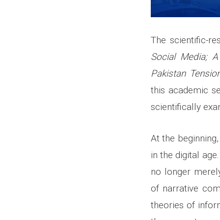
The scientific-r
Social Media; A
Pakistan Tensio
this academic se
scientifically ex
At the beginning
in the digital ag
no longer merely
of narrative com
theories of info