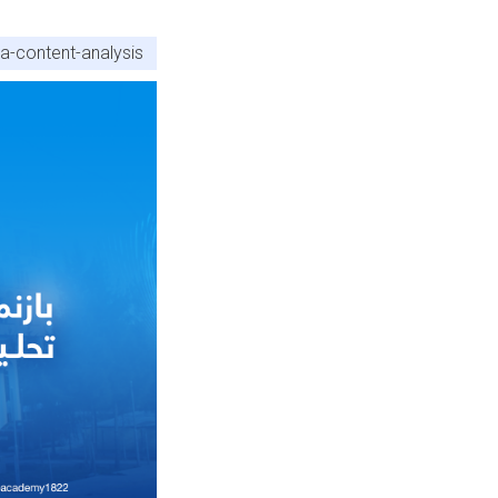
a-content-analysis