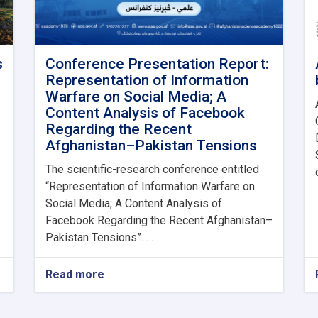
s
Conference Presentation Report:
Representation of Information
Warfare on Social Media; A
Content Analysis of Facebook
Regarding the Recent
Afghanistan–Pakistan Tensions
The scientific-research conference entitled
“Representation of Information Warfare on
Social Media; A Content Analysis of
Facebook Regarding the Recent Afghanistan–
Pakistan Tensions”. . .
Read more
about
Conference
Presentation
Report: