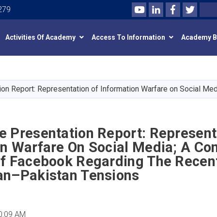
Youtube
LinkedIn
Facebook
Twitte
Search
279
Activities Of Academy
Access To Information
Academy 
Skip
to
main
on Report: Representation of Information Warfare on Social Me
content
e Presentation Report: Represent
n Warfare On Social Media; A Co
Of Facebook Regarding The Recen
an–Pakistan Tensions
0:09 AM