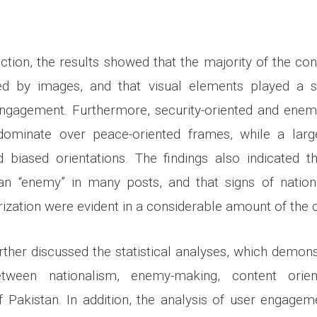
ection, the results showed that the majority of the co
d by images, and that visual elements played a sig
 engagement. Furthermore, security-oriented and ene
ominate over peace-oriented frames, while a larg
d biased orientations. The findings also indicated 
an “enemy” in many posts, and that signs of nation
rization were evident in a considerable amount of the 
rther discussed the statistical analyses, which demonst
between nationalism, enemy-making, content orien
f Pakistan. In addition, the analysis of user engagem