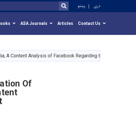
r
پښتو
دری
SEARCH
Books
ASA Journals
Articles
Contact Us
dia; A Content Analysis of Facebook Regarding the Recent Afgh
ation Of
ntent
t