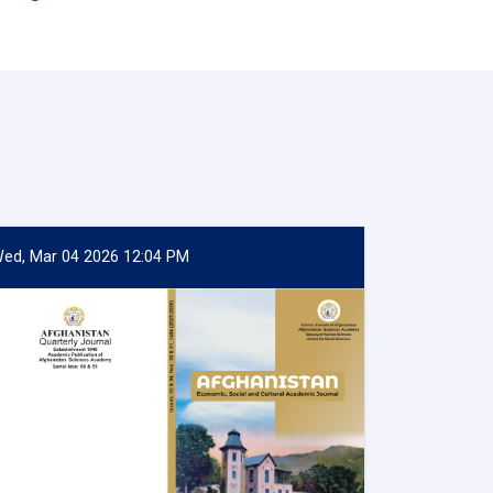
ed, Mar 04 2026 12:04 PM