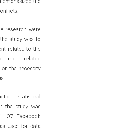
nd emphasized the
nflicts.
he research were
 the study was to
nt related to the
d media-related
s on the necessity
s.
thod, statistical
at the study was
 of 107 Facebook
was used for data