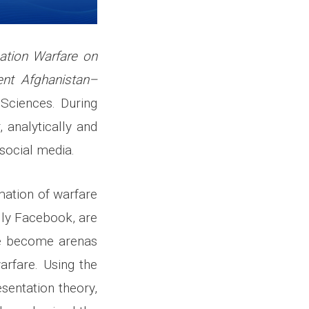
ation Warfare on
ent Afghanistan–
Sciences. During
 analytically and
 social media.
mation of warfare
ally Facebook, are
ave become arenas
arfare. Using the
sentation theory,