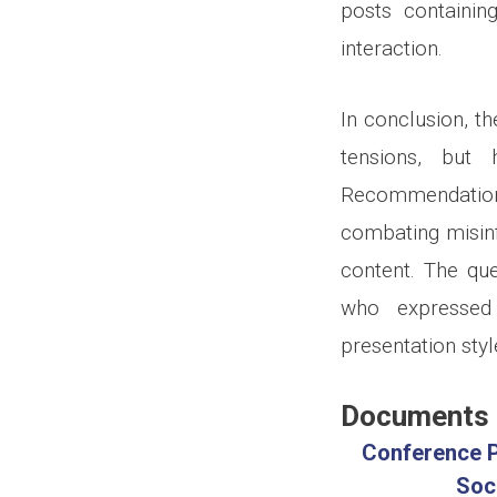
posts containin
interaction.
In conclusion, th
tensions, but 
Recommendation
combating misin
content. The qu
who expressed s
presentation styl
Documents
Conference P
Soc