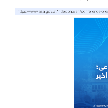
https://www.asa.gov.af/index.php/en/conference-pres