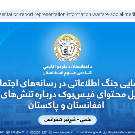
entation-report-representation-information-warfare-social-medi