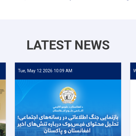
LATEST NEWS
Tue, May 12 2026 10:09 AM
W