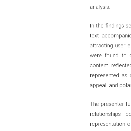
analysis.
In the findings s
text accompanie
attracting user
were found to d
content reflecte
represented as 
appeal, and pola
The presenter fu
relationships 
representation o