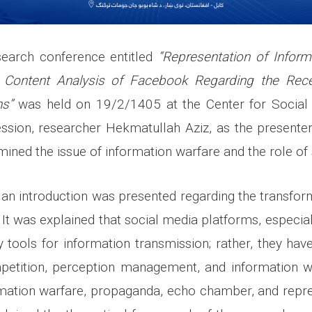
esearch conference entitled
“Representation of Inform
 Content Analysis of Facebook Regarding the Rec
ns”
was held on 19/2/1405 at the Center for Social 
ssion, researcher Hekmatullah Aziz, as the presenter,
amined the issue of information warfare and the role of
, an introduction was presented regarding the transfor
e. It was explained that social media platforms, especi
 tools for information transmission; rather, they h
petition, perception management, and information w
rmation warfare, propaganda, echo chamber, and repre