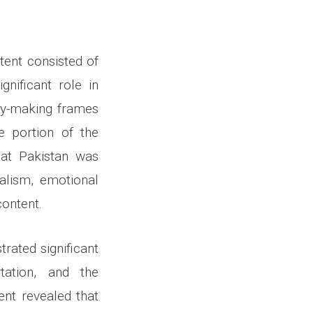
ntent consisted of
nificant role in
my-making frames
e portion of the
that Pakistan was
alism, emotional
content.
rated significant
tation, and the
ent revealed that