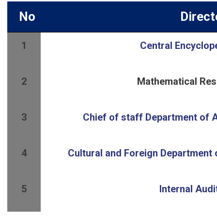
No
Direct
1
Central Encyclop
2
Mathematical Res
3
4
5
Internal Aud