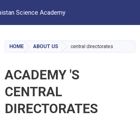
istan Science Academy
Skip
to
main
HOME
ABOUT US
central directorates
content
ACADEMY 'S
CENTRAL
DIRECTORATES