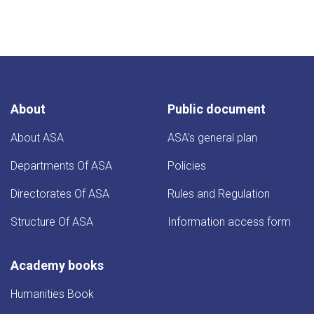
About
Public document
About ASA
ASA's general plan
Departments Of ASA
Policies
Directorates Of ASA
Rules and Regulation
Structure Of ASA
Information access form
Academy books
Humanities Book