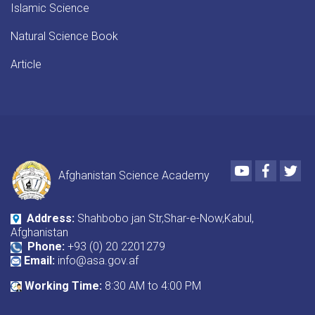
Islamic Science
Natural Science Book
Article
Youtube
Faceboo
Twi
Afghanistan Science Academy
Address:
Shahbobo jan Str,Shar-e-Now,Kabul,
Afghanistan
Phone:
+93 (0) 20 2201279
Email:
info@asa.gov.af
Working Time:
8:30 AM to 4:00 PM