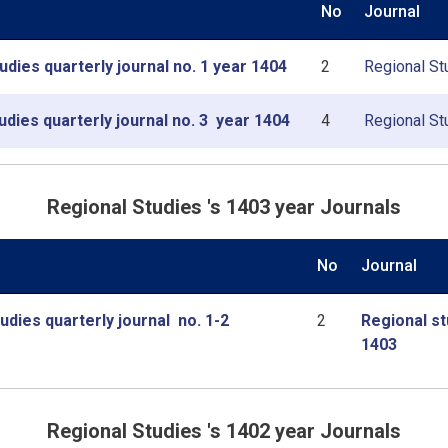
No
Journal
udies quarterly journal no. 1 year 1404
2
Regional Stu
udies quarterly journal no. 3 year 1404
4
Regional Stu
Regional Studies 's 1403 year Journals
No
Journal
udies quarterly journal no. 1-2
2
Regional st
1403
Regional Studies 's 1402 year Journals