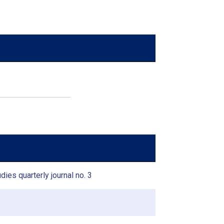
dies quarterly journal no. 3