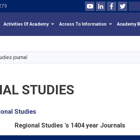
Youtube
LinkedIn
Facebook
Twitte
Search
279
Activities Of Academy
Access To Information
Academy 
Skip
to
main
udies journal
content
NAL STUDIES
ional Studies
Regional Studies 's 1404 year Journals