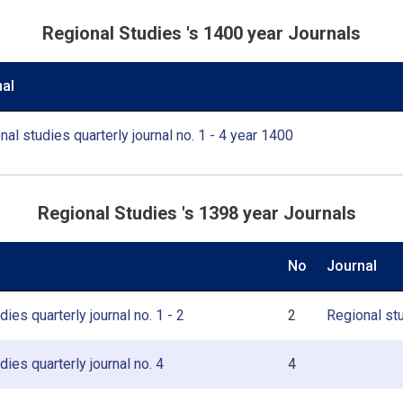
Regional Studies 's 1400 year Journals
al
nal studies quarterly journal no. 1 - 4 year 1400
Regional Studies 's 1398 year Journals
No
Journal
ies quarterly journal no. 1 - 2
2
Regional stu
dies quarterly journal no. 4
4