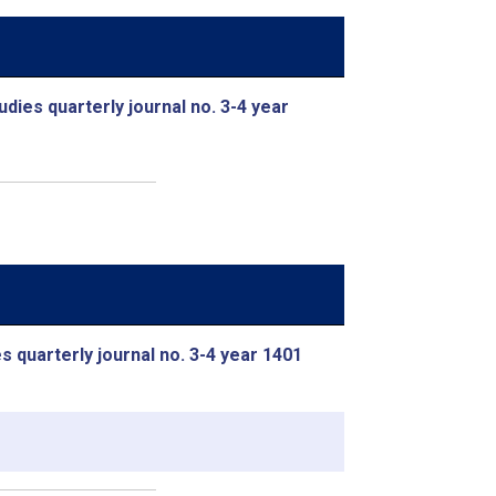
udies quarterly journal no. 3-4 year
s quarterly journal no. 3-4 year 1401