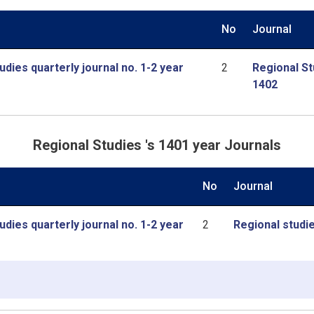
No
Journal
udies quarterly journal no. 1-2 year
2
Regional St
1402
Regional Studies 's 1401 year Journals
No
Journal
udies quarterly journal no. 1-2 year
2
Regional studie