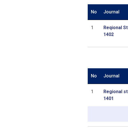
No
Journal
1
Reqional St
1402
No
Journal
1
Regional st
1401