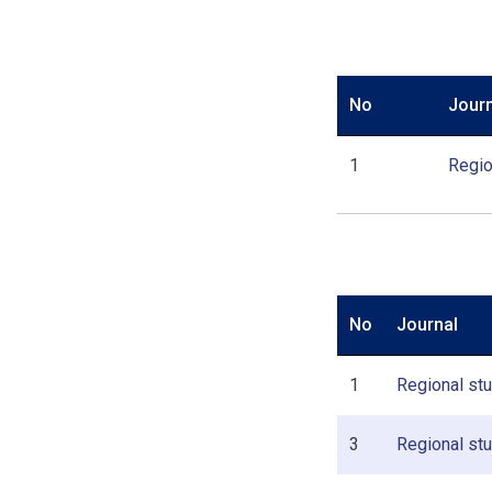
No
Journ
1
Regio
No
Journal
1
Regional stud
3
Regional stu