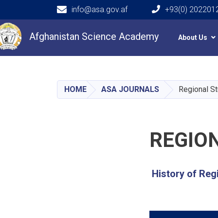
info@asa.gov.af
+93(0) 202201
Main navigation
Afghanistan Science Academy
About Us
HOME
ASA JOURNALS
Regional St
REGIO
History of Reg