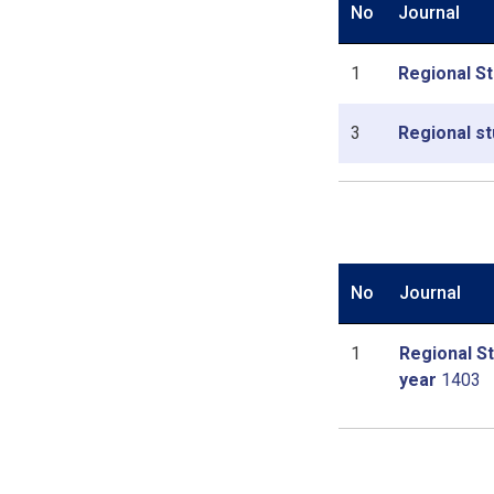
No
Journal
1
Regional St
3
Regional st
No
Journal
1
Regional St
year
1403