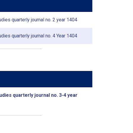
dies quarterly journal no. 2 year 1404
dies quarterly journal no. 4 Year 1404
udies quarterly journal no. 3-4 year