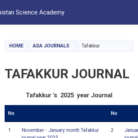
istan Science Academy
Skip
to
main
HOME
ASA JOURNALS
Tafakkur
content
TAFAKKUR JOURNAL
Tafakkur 's 2025 year Journal
No
No
1
November - January month Tafakkur
2
Janua
journal year 2025
journa