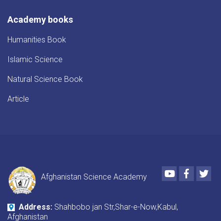
Academy books
Humanities Book
Islamic Science
Natural Science Book
Article
Youtube
Faceboo
Twi
Afghanistan Science Academy
Address:
Shahbobo jan Str,Shar-e-Now,Kabul,
Afghanistan