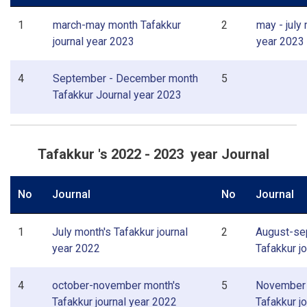
1
march-may month Tafakkur
2
may - july
journal year 2023
year 2023
4
September - December month
5
Tafakkur Journal year 2023
Tafakkur 's 2022 - 2023 year Journal
No
Journal
No
Journal
1
July month's Tafakkur journal
2
August-se
year 2022
Tafakkur j
4
october-november month's
5
November 
Tafakkur journal year 2022
Tafakkur j