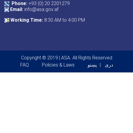
Phone:
+93 (0) 20 2201279
Email:
info@asa.gov.af
Working Time:
8:30 AM to 4:00 PM
Copyright © 2019 | ASA. All Rights Reserved
Footer menu
FAQ
Policies & Laws
پښتو
دری