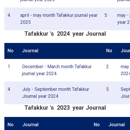
4
april - may month Tafakkur journal year
5
may - 
2025
year 
Tafakkur 's 2024 year Journal
No
Journal
No
Jour
1
December - March month Tafakkur
2
may 
journal year 2024
202
4
July - September month Tafakkur
5
Sept
Journal year 2024
Jour
Tafakkur 's 2023 year Journal
No
Journal
No
Journal