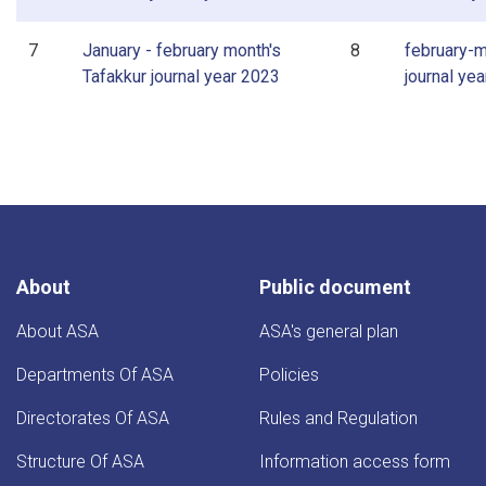
7
January - february month's
8
february-m
Tafakkur journal year 2023
journal ye
About
Public document
About ASA
ASA's general plan
Departments Of ASA
Policies
Directorates Of ASA
Rules and Regulation
Structure Of ASA
Information access form