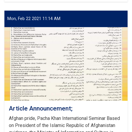
Afghanistan
and
the
Region:
Mon, Feb 22 2021 11:14 AM
Opportunities
and
Challenges
Article Announcement;
Afghan pride, Pacha Khan International Seminar Based
on President of the Islamic Republic of Afghanistan