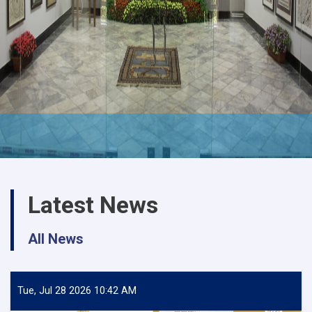
Latest News
All News
Tue, Jul 28 2026 10:42 AM