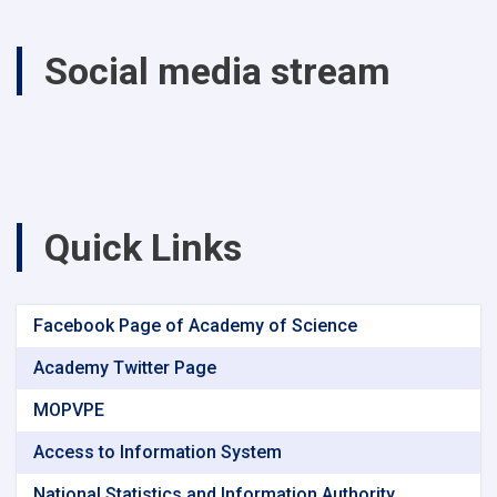
Climate
Change
Social media stream
on
Agricultural
Production
Parwan
and
Kapisa
provinces
between
Quick Links
1370
-1400
solar
years
Facebook Page of Academy of Science
Academy Twitter Page
MOPVPE
Access to Information System
National Statistics and Information Authority