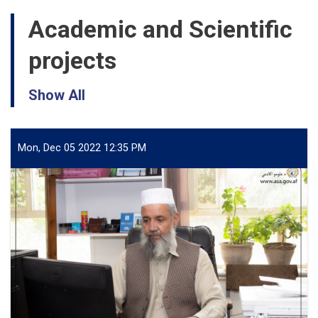
Academic and Scientific
projects
Show All
Mon, Dec 05 2022 12:35 PM