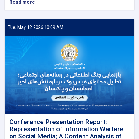
Read more
about
Afghanistan
Quarterly
Journal
has
Tue, May 12 2026 10:09 AM
been
Published
Conference Presentation Report:
Representation of Information Warfare
on Social Media; A Content Analysis of