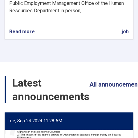
Public Employment Management Office of the Human
Resources Department in person, . . .
Read more
about
job
Professional
Procurement
Member
Latest
All announcemen
announcements
Tue, Sep 24 2024 11:28 AM