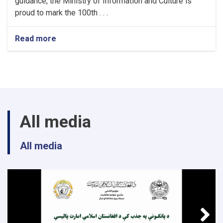
guidance, the Ministry of Information and Culture is
proud to mark the 100th . . .
Read more
about
Article
Announcement;
All media
All media