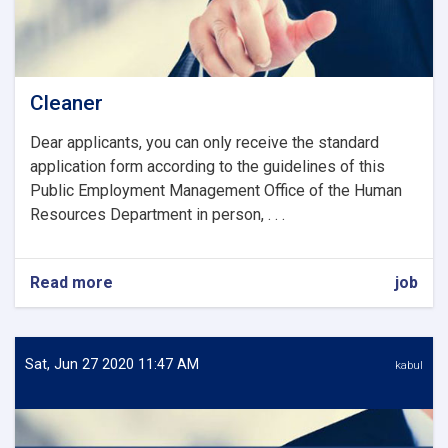
Cleaner
Dear applicants, you can only receive the standard
application form according to the guidelines of this
Public Employment Management Office of the Human
Resources Department in person, . . .
Read more
about
job
Cleaner
Sat, Jun 27 2020 11:47 AM
kabul