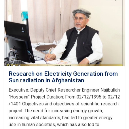
in
Kabul
conditions
Research on Electricity Generation from
Sun radiation in Afghanistan
Executive: Deputy Chief Researcher Engineer Najibullah
"Hosseini" Project Duration: From 02/12/1395 to 02/12
/1401 Objectives and objectives of scientific-research
project: The need for increasing energy growth,
increasing vital standards, has led to greater energy
use in human societies, which has also led to