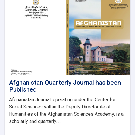
Afghanistan Quarterly Journal has been
Published
Afghanistan Journal, operating under the Center for
Social Sciences within the Deputy Directorate of
Humanities of the Afghanistan Sciences Academy, is a
scholarly and quarterly. . .