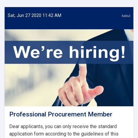
Sat, Jun 27 2020 11:42 AM
kabul
Professional Procurement Member
Dear applicants, you can only receive the standard
application form according to the guidelines of this