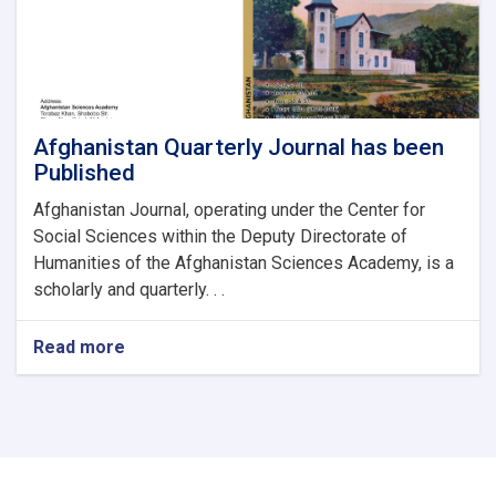
Analysis
of
Facebook
Regarding
the
Recent
Afghanistan–
Afghanistan Quarterly Journal has been
Pakistan
Published
Tensions
Afghanistan Journal, operating under the Center for
Social Sciences within the Deputy Directorate of
Humanities of the Afghanistan Sciences Academy, is a
scholarly and quarterly. . .
Read more
about
Afghanistan
Quarterly
Journal
has
been
Published