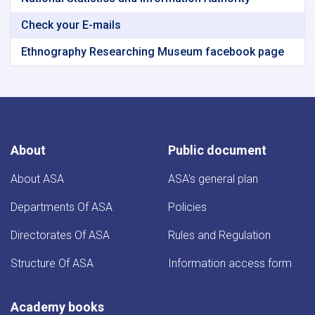
Check your E-mails
Ethnography Researching Museum facebook page
About
Public document
About ASA
ASA's general plan
Departments Of ASA
Policies
Directorates Of ASA
Rules and Regulation
Structure Of ASA
Information access form
Academy books