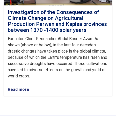
Investigation of the Consequences of
Climate Change on Agricultural
Production Parwan and Kapisa provinces
between 1370 -1400 solar years
Executor: Chief Researcher Abdul Baseer Azam As
shown (above or below), in the last four decades,
drastic changes have taken place in the global climate,
because of which the Earth's temperature has risen and
successive droughts have occurred. These cultivations
have led to adverse effects on the growth and yield of
world crops.
Read more
about
Investigation
of
the
Consequences
of