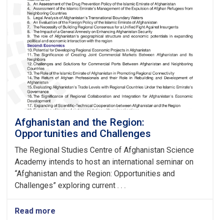
Afghanistan and the Region:
Opportunities and Challenges
The Regional Studies Centre of Afghanistan Science
Academy intends to host an international seminar on
“Afghanistan and the Region: Opportunities and
Challenges” exploring current . . .
Read more
about