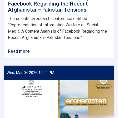
Facebook Regarding the Recent
Afghanistan–Pakistan Tensions
The scientific-research conference entitled
“Representation of Information Warfare on Social
Media; A Content Analysis of Facebook Regarding the
Recent Afghanistan–Pakistan Tensions”. . .
Read more
about
Conference
Presentation
Report:
Representation
Wed, Mar 04 2026 12:04 PM
of
Information
Warfare
on
Social
Media;
A
Content