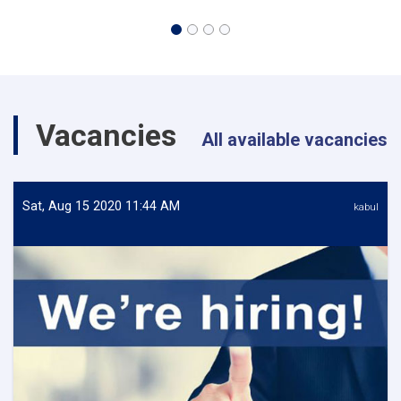
Vacancies
All available vacancies
Sat, Aug 15 2020 11:44 AM
kabul