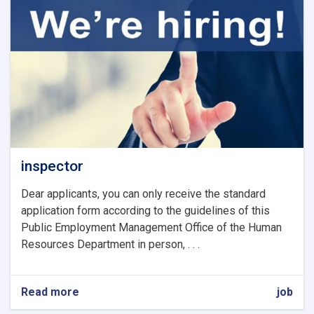
inspector
Dear applicants, you can only receive the standard
application form according to the guidelines of this
Public Employment Management Office of the Human
Resources Department in person, . . .
Read more
about
job
inspector