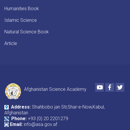
Humanities Book
Islamic Science
Natural Science Book
Article
Youtube
Faceboo
Twi
Afghanistan Science Academy
Address:
Shahbobo jan Str,Shar-e-Now,Kabul,
Afghanistan
Phone:
+93 (0) 20 2201279
Email:
info@asa.gov.af