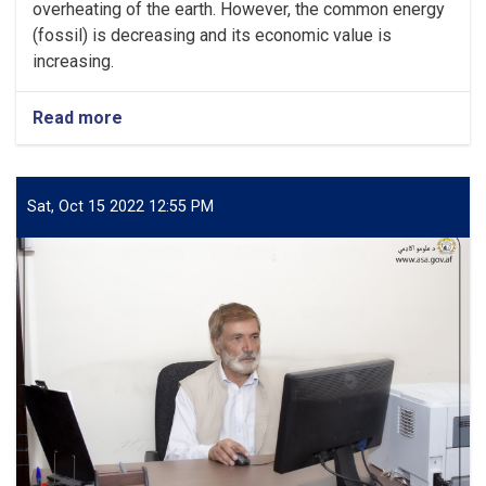
overheating of the earth. However, the common energy
(fossil) is decreasing and its economic value is
increasing.
Read more
about
Research
on
Electricity
Generation
Sat, Oct 15 2022 12:55 PM
from
Sun
radiation
in
Afghanistan