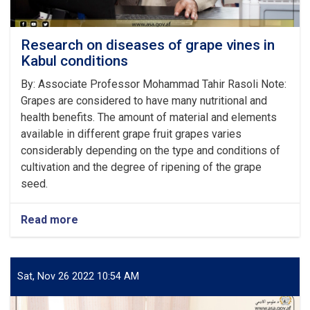
Research on diseases of grape vines in
Kabul conditions
‌By: Associate Professor Mohammad Tahir Rasoli Note:
Grapes are considered to have many nutritional and
health benefits. The amount of material and elements
available in different grape fruit grapes varies
considerably depending on the type and conditions of
cultivation and the degree of ripening of the grape
seed.
Read more
about
Research
on
diseases
of
Sat, Nov 26 2022 10:54 AM
grape
vines