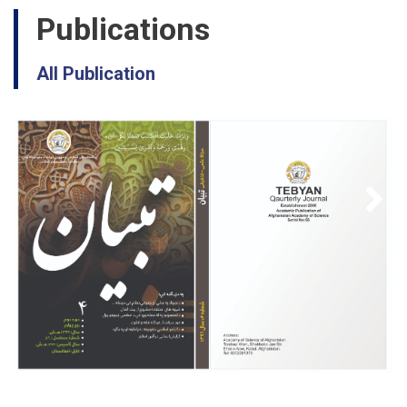
Publications
All Publication