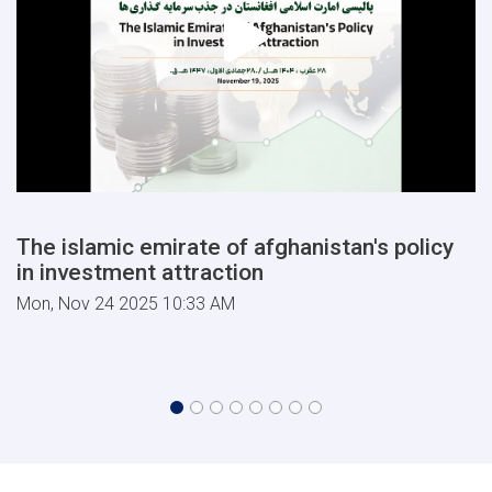
The islamic emirate of afghanistan's policy
in investment attraction
Mon, Nov 24 2025 10:33 AM