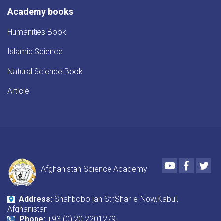
Academy books
Humanities Book
Islamic Science
Natural Science Book
Article
Youtube
Faceboo
Twi
Afghanistan Science Academy
Address:
Shahbobo jan Str,Shar-e-Now,Kabul,
Afghanistan
Phone:
+93 (0) 20 2201279