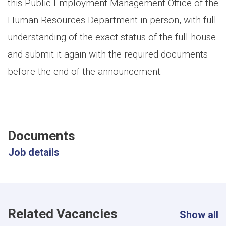
this Public Employment Management Office of the
Human Resources Department in person, with full
understanding of the exact status of the full house
and submit it again with the required documents
before the end of the announcement.
Documents
Job details
Related Vacancies
Show all