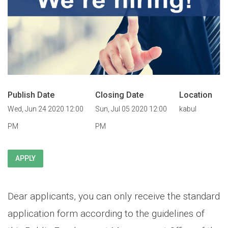
Publish Date
Closing Date
Location
Wed, Jun 24 2020 12:00
Sun, Jul 05 2020 12:00
kabul
PM
PM
APPLY
Dear applicants, you can only receive the standard
application form according to the guidelines of