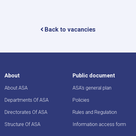
Back to vacancies
About
Public document
About ASA
ASA's general plan
Departments Of ASA
Policies
Directorates Of ASA
Rules and Regulation
Structure Of ASA
Information access form