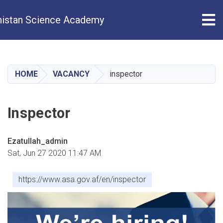
Tog
istan Science Academy
Skip
to
main
HOME
VACANCY
inspector
content
Inspector
Ezatullah_admin
Sat, Jun 27 2020 11:47 AM
https://www.asa.gov.af/en/inspector