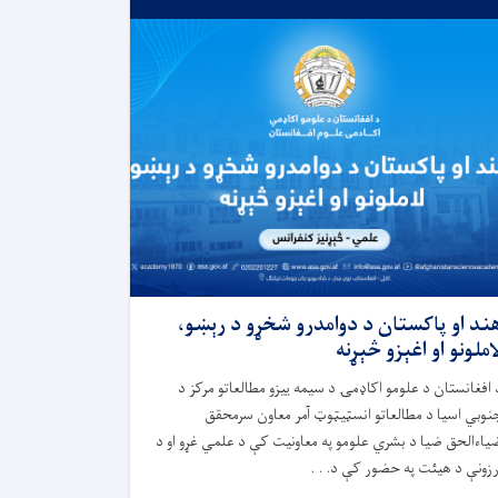
هند او پاکستان د دوامدرو شخړو د رېښو
لاملونو او اغېزو څېړن
د افغانستان د علومو اکاډمۍ د سیمه ییزو مطالعاتو مرکز 
جنوبي اسیا د مطالعاتو انسټیټوټ آمر معاون سرمحق
ضیاءالحق ضیا د بشري علومو په معاونیت کې د علمي غړو او 
ارزونې د هیئت په حضور کې د. . 