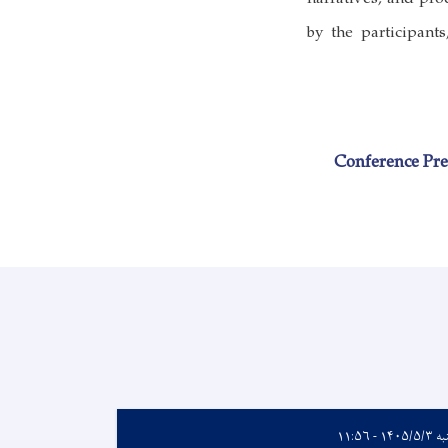
by the participants
Conference Pre
شنبه ۱۴۰۵/۵/۳