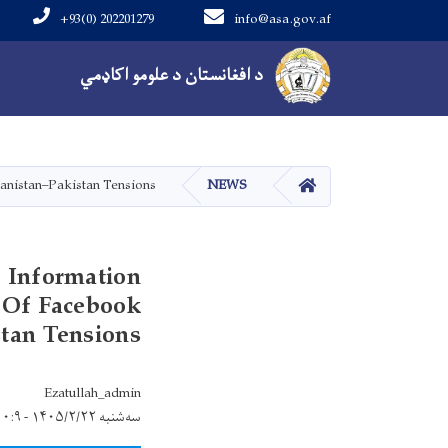
+93(0) 202201279
info@asa.gov.af
Main navigation
د افغانستان د علومو اکاډمي
کور
anistan–Pakistan Tensions
NEWS
f Information
 Of Facebook
tan Tensions
Ezatullah_admin
سه‌شنبه ۱۴۰۵/۲/۲۲ - ۱۰:۹