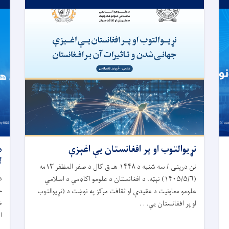
،
نړیوالتوب او پر افغانستان یې اغېزې
ه
نن درېنۍ / سه ‎شنبه د ۱۴۴۸ هـ ق کال د صفر المظفر ۱۳مه
د
(۱۴۰۵/۵/۶) نېټه، د افغانستان د علومو اکاډمي د اسلامي
ق
علومو معاونیت د عقیدې او ثقافت مرکز په نوښت د (نړیوالتوب
د
او پر افغانستان یې. . .
.