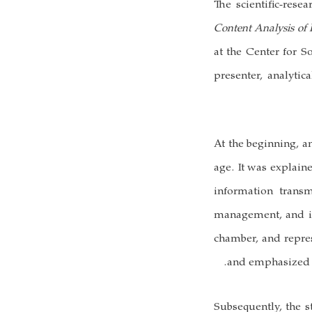
The scientific-rese
Content Analysis of
at the Center for S
presenter, analytic
At the beginning, a
age. It was explain
information transm
management, and in
chamber, and repres
and emphasized t
Subsequently, the s