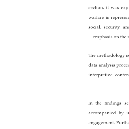
section, it was ex
warfare is represen
social, security, a
emphasis on the n
The methodology sec
data analysis proce
interpretive conte
In the findings se
accompanied by im
engagement. Furthe