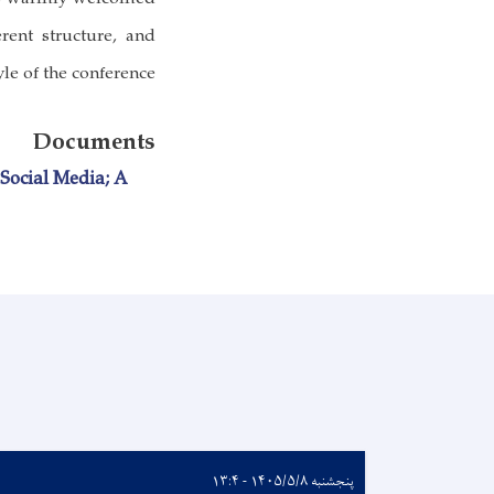
erent structure, and
le of the conference.
Documents
Social Media; A
پنجشنبه ۱۴۰۵/۵/۸ - ۱۳:۴