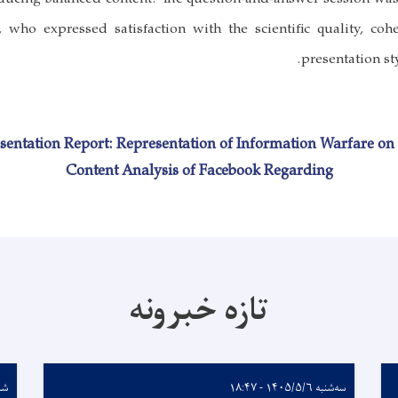
, who expressed satisfaction with the scientific quality, coh
presentation sty
sentation Report: Representation of Information Warfare on 
Content Analysis of Facebook Regarding
تازه خبرونه
 - ۱۱:۵۶
سه‌شنبه ۱۴۰۵/۵/۶ - ۱۸:۴۷