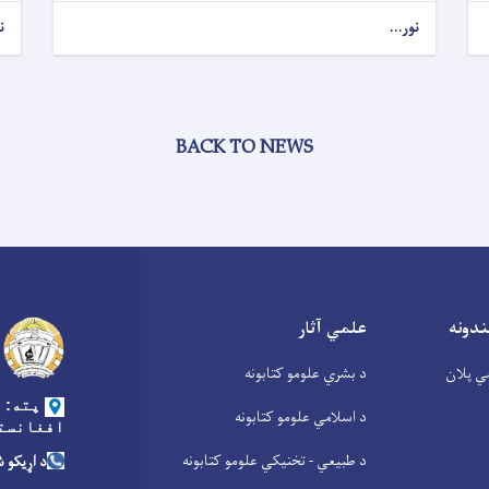
.
نور...
BACK TO NEWS
علمي آثار
عامه 
د بشري علومو کتابونه
د علوم
 کابل،
د اسلامي علومو کتابونه
غانستان
د طبیعي - تخنیکي علومو کتابونه
ره: ۰۲۰۲۲۰۱۲۷۹