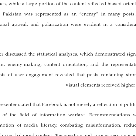
es, while a large portion of the content reflected biased orient
at Pakistan was represented as an “enemy” in many posts,
ional appeal, and polarization were evident in a consider
er discussed the statistical analyses, which demonstrated signi
m, enemy-making, content orientation, and the representat
ysis of user engagement revealed that posts containing str
visual elements received higher l
resenter stated that Facebook is not merely a reflection of politi
t of the field of information warfare. Recommendations 
motion of media literacy, combating misinformation, red
oducing balanced content. The question-and-answer session 