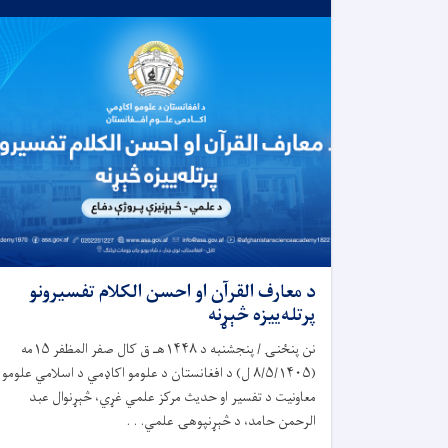
د معارف القرآن او احسن الکلام تفسیرونو
پرتله‌ییزه څېړنه
نن پنځنۍ / پنجشنبه د ۱۴۴۸هـ ق کال صفر المظفر ۱۵مه
(۸/۵/۱۴۰۵ ل) د افغانستان د علومو اکاډمي د اسلامي علومو
معاونیت د تفسیر او حدیث مرکز علمي غړي، څېړنوال عبد
الرحمن حامد، د څېړنپوهۍ علمي. . .