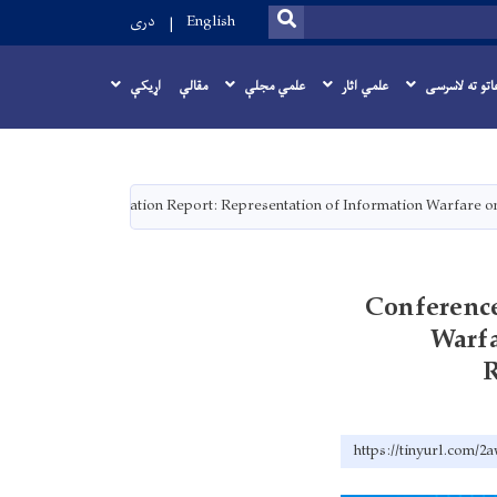
SEARCH
دری
English
اړيکې
مقالې
علمي مجلې
علمي اثار
اطلاعاتو ته ل
Conference Presentation Report: Representation of Information Warfare o
Conference
Warfa
R
https://tinyurl.com/