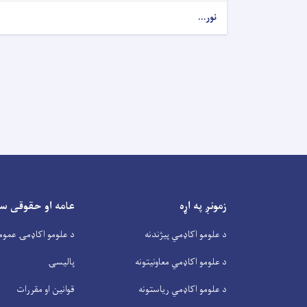
نور...
او حقوقی سندونه
زمونږ په اړه
و اکاډمۍ عمومي پلان
د علومو اکاډمي پیژندنه
پالیسۍ
د علومو اکاډمي معاونیتونه
قوانین او مقررات
د علومو اکاډمي ریاستونه