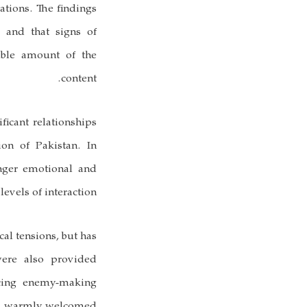
ations. The findings
 and that signs of
able amount of the
content.
ficant relationships
ion of Pakistan. In
onger emotional and
evels of interaction.
cal tensions, but has
were also provided
ucing enemy-making
was warmly welcomed