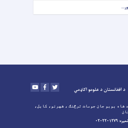
نور..
Youtube
Facebook
Twitter
د افغانستان د علومو اکاډمي
پته: د شاه بوبو جان جومات ترڅنګ ، شهرنو،
اف
د اړیکو شمی