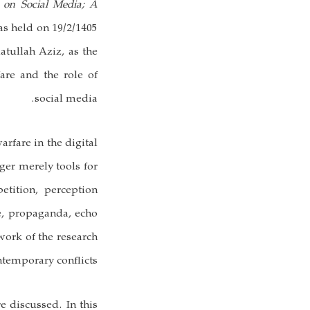
e on Social Media; A
s held on 19/2/1405
atullah Aziz, as the
fare and the role of
social media.
rfare in the digital
ger merely tools for
etition, perception
e, propaganda, echo
work of the research
temporary conflicts.
e discussed. In this