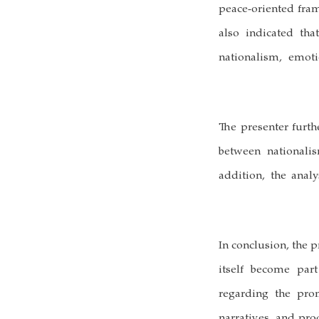
peace-oriented fram
also indicated th
nationalism, emot
The presenter furth
between nationalis
addition, the anal
In conclusion, the p
itself become par
regarding the pro
narratives, and pr