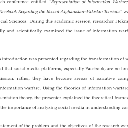
arch conference entitled
“Representation of Information Warfar
 Facebook Regarding the Recent Afghanistan–Pakistan Tensions”
wa
ocial Sciences. During this academic session, researcher Hekm
ally and scientifically examined the issue of information war
n introduction was presented regarding the transformation of wa
ed that social media platforms, especially Facebook, are no lon
ission; rather, they have become arenas of narrative comp
formation warfare. Using the theories of information warfar
entation theory, the presenter explained the theoretical frame
he importance of analyzing social media in understanding con
tatement of the problem and the objectives of the research wer