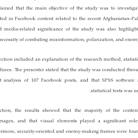
plained that the main objective of the study was to investig
ted in Facebook content related to the recent Afghanistan–Pa
nd media-related significance of the study was also highligh
ecessity of combating misinformation, polarization, and enem
tion included an explanation of the research method, statist
dures. The presenter stated that the study was conducted thro
nt analysis of 107 Facebook posts, and that SPSS software
statistical tests was u
ction, the results showed that the majority of the conten
ages, and that visual elements played a significant role 
rmore, security-oriented and enemy-making frames were fou