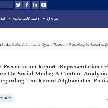
Twitter
Facebook
LinkedIn
Youtube
لټون
اسرسی
د علومو اکاډمي فعاليتونه
زموږ په اړه
اصلي
منځپانګه
دانګل
n Social Media; A Content Analysis of Facebook Regarding the Recent Afgh
 Presentation Report: Representation O
re On Social Media; A Content Analysis
egarding The Recent Afghanistan–Pakis
2awa9mr5