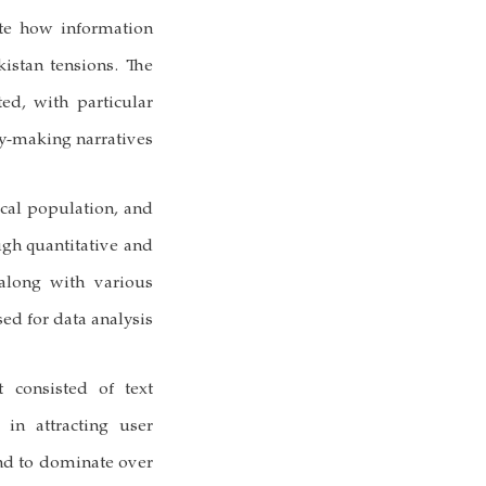
ate how information
kistan tensions. The
ted, with particular
y-making narratives.
ical population, and
ugh quantitative and
 along with various
sed for data analysis.
t consisted of text
in attracting user
nd to dominate over