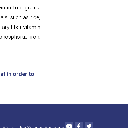
n in true grains.
ls, such as rice,
tary fiber vitamin
phosphorus, iron,
t in order to
Youtube
Facebook
Twitter
Afghanistan Science Academy