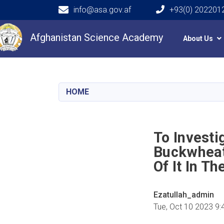
info@asa.gov.af
+93(0) 202201
Main navigation
Afghanistan Science Academy
About Us
HOME
To Investi
Buckwheat 
Of It In T
Ezatullah_admin
Tue, Oct 10 2023 9