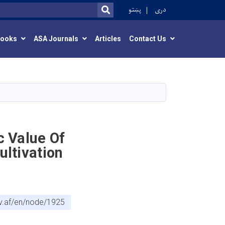
r
پښتو
دری
SEARCH
Books
ASA Journals
Articles
Contact Us
c Value Of
ultivation
v.af/en/node/1925