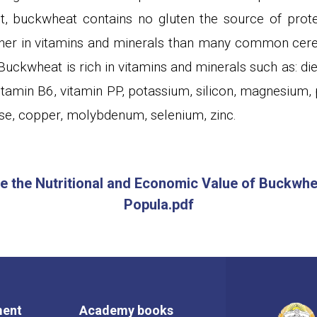
t, buckwheat contains no gluten the source of protei
her in vitamins and minerals than many common cerea
uckwheat is rich in vitamins and minerals such as: die
vitamin B6, vitamin PP, potassium, silicon, magnesium, 
e, copper, molybdenum, selenium, zinc.
te the Nutritional and Economic Value of Buckwhea
Popula.pdf
ment
Academy books