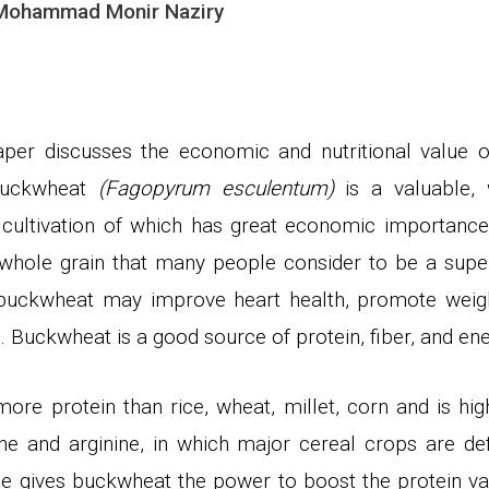
 Mohammad Monir Naziry
paper discusses the economic and nutritional value
buckwheat
(Fagopyrum esculentum)
is a valuable, w
 cultivation of which
has
great economic importanc
s whole grain that many people consider to
be a supe
, buckwheat may improve heart health, promote weigh
 Buckwheat is a good source of protein, fiber, and en
re protein than rice, wheat, millet, corn and is high
ne and arginine, in which major cereal crops are defi
le gives buckwheat the power to boost the protein v