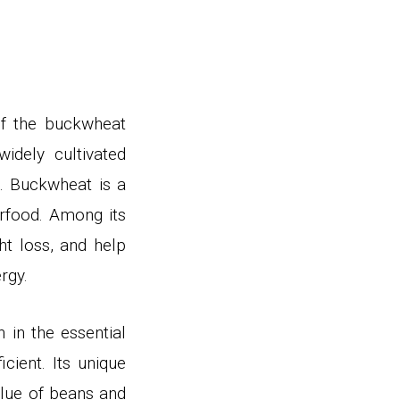
 of the buckwheat
idely cultivated
e.
Buckwheat is a
rfood. Among its
t loss, and help
ergy
.
 in the essential
cient. Its unique
alue of beans and