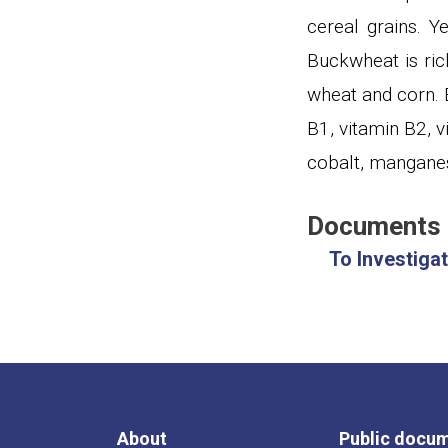
cereal grains
.
Ye
Buckwheat is ric
wheat and corn. B
B1, vitamin B2, 
cobalt, manganes
Documents
To Investiga
About
Public docu