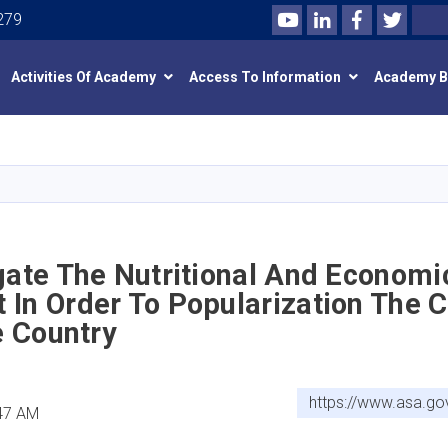
Youtube
LinkedIn
Facebook
Twitte
Search
279
Activities Of Academy
Access To Information
Academy 
Skip
to
main
content
gate The Nutritional And Economi
In Order To Popularization The C
he Country
https://www.asa.go
:47 AM