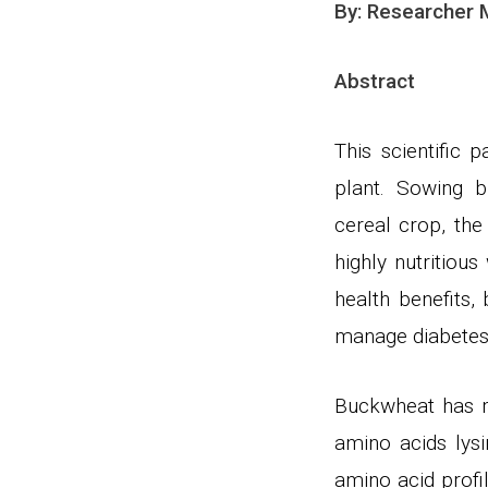
By: Researcher
Abstract
This scientific 
plant. Sowing 
cereal crop, the
highly nutritiou
health benefits
manage diabetes.
Buckwheat has mo
amino acids lysi
amino acid profi