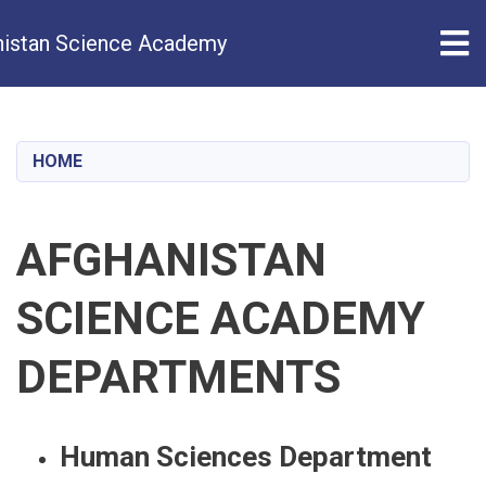
Tog
istan Science Academy
Skip
to
main
HOME
content
AFGHANISTAN
SCIENCE ACADEMY
DEPARTMENTS
Human Sciences Department