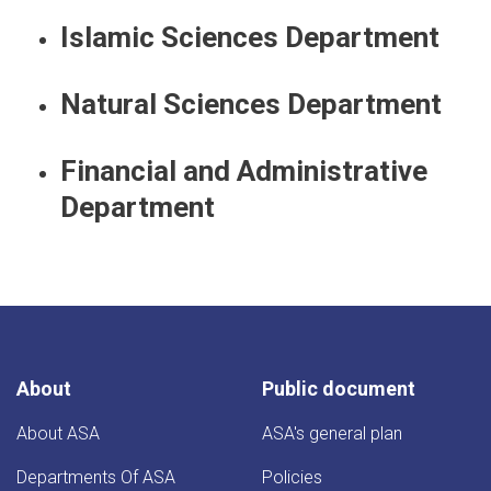
Islamic Sciences Department
Natural Sciences Department
Financial and Administrative
Department
About
Public document
About ASA
ASA's general plan
Departments Of ASA
Policies