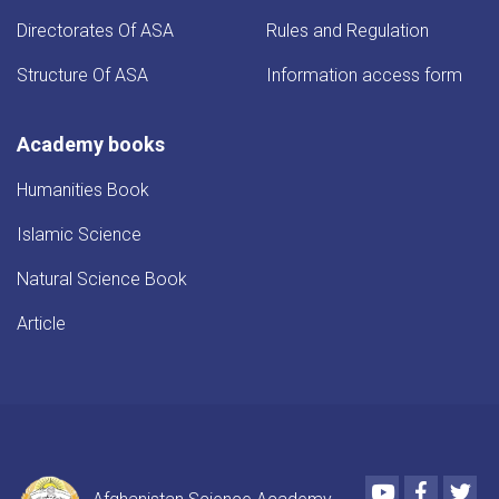
Directorates Of ASA
Rules and Regulation
Structure Of ASA
Information access form
Academy books
Humanities Book
Islamic Science
Natural Science Book
Article
Youtube
Faceboo
Twi